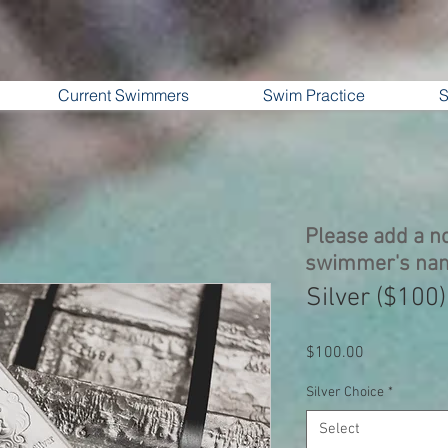
Current Swimmers
Swim Practice
S
Please add a no
swimmer's na
Silver ($100)
Price
$100.00
Silver Choice
*
Select