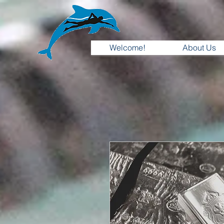
Welcome!
About Us