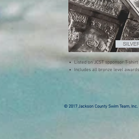
Listed on JCST spponsor T-shirt
Includes all bronze level awards
© 2017 Jackson County Swim Team, Inc. 