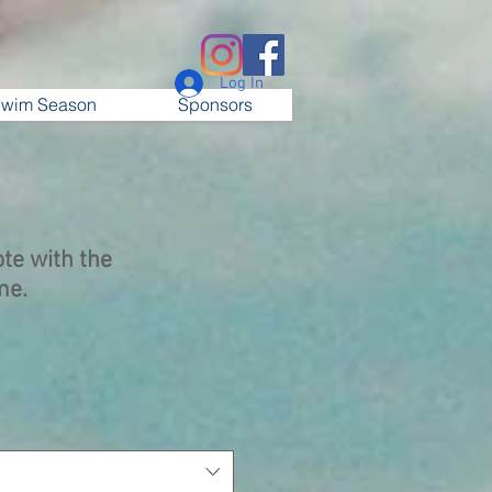
Log In
wim Season
Sponsors
te with the
me.