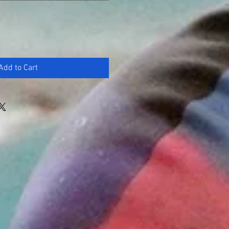
Add to Cart