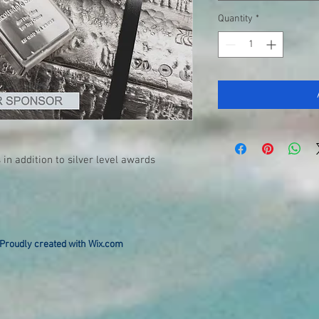
Quantity
*
 in addition to silver level awards
Proudly created with
Wix.com