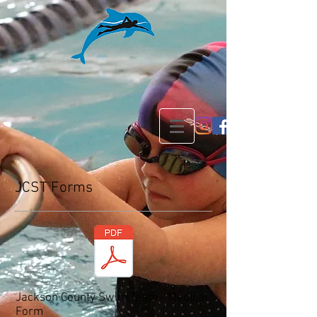
JCST Forms
Jackson County Swim Team - Medical
Form